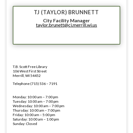
TJ (TAYLOR) BRUNNETT
City Facility Manager
taylor.brunett@ci.merrill.wi.us
LIBRARY ADDRESS AND PHONE 
ADDRESS
T.B. Scott Free Library
106 West First Street
Merrill, WI 54452
PHONE NUMBER
Telephone (715) 536 – 7191
LIBRARY HOURS
Monday: 10:00 am – 7:00 pm
Tuesday: 10:00 am – 7:00 pm
Wednesday: 10:00 am – 7:00 pm
Thursday: 10:00 am – 7:00 pm
Friday: 10:00 am – 5:00 pm
Saturday: 10:00 am – 1:00 pm
Sunday: Closed