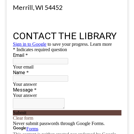
Merrill, WI 54452