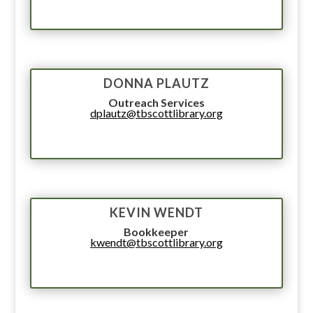
DONNA PLAUTZ
Outreach Services
dplautz@tbscottlibrary.org
KEVIN WENDT
Bookkeeper
kwendt@tbscottlibrary.org