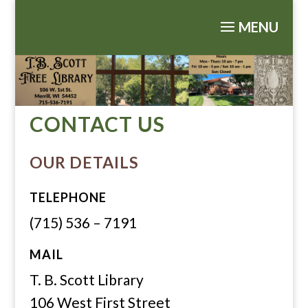
CONTACT US
OUR DETAILS
TELEPHONE
(715) 536 – 7191
MAIL
T. B. Scott Library
106 West First Street