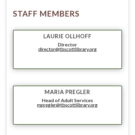
STAFF MEMBERS
LAURIE OLLHOFF
Director
director@tbscottlibrary.org
MARIA PREGLER
Head of Adult Services
mpregler@tbscottlibrary.org