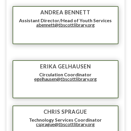
ANDREA BENNETT
Assistant Director/Head of Youth Services
abennett@tbscottlibrary.org
ERIKA GELHAUSEN
Circulation Coordinator
egelhausen@tbscottlibrary.org
CHRIS SPRAGUE
Technology Services Coordinator
csprague@tbscottlibrary.org