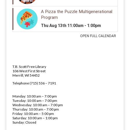
LIBRARY ADDRESS AND PHONE 
ADDRESS
T.B. Scott Free Library
106 West First Street
Merrill, WI 54452
PHONE NUMBER
Telephone (715) 536 – 7191
LIBRARY HOURS
Monday: 10:00 am – 7:00 pm
Tuesday: 10:00 am – 7:00 pm
Wednesday: 10:00 am – 7:00 pm
Thursday: 10:00 am – 7:00 pm
Friday: 10:00 am – 5:00 pm
Saturday: 10:00 am – 1:00 pm
Sunday: Closed