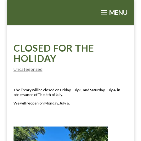
CLOSED FOR THE
HOLIDAY
Uncategorized
The library will be closed on Friday, July 3, and Saturday, July 4, in
observance of The 4th of July.
We will reopen on Monday, July 6.