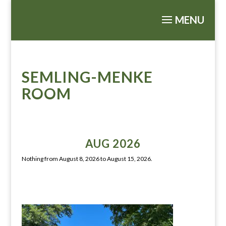
SEMLING-MENKE
ROOM
AUG 2026
Nothing from August 8, 2026 to August 15, 2026.