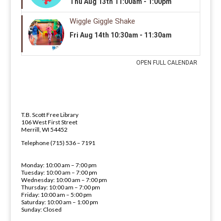
LIBRARY ADDRESS AND PHONE 
ADDRESS
T.B. Scott Free Library
106 West First Street
Merrill, WI 54452
PHONE NUMBER
Telephone (715) 536 – 7191
LIBRARY HOURS
Monday: 10:00 am – 7:00 pm
Tuesday: 10:00 am – 7:00 pm
Wednesday: 10:00 am – 7:00 pm
Thursday: 10:00 am – 7:00 pm
Friday: 10:00 am – 5:00 pm
Saturday: 10:00 am – 1:00 pm
Sunday: Closed